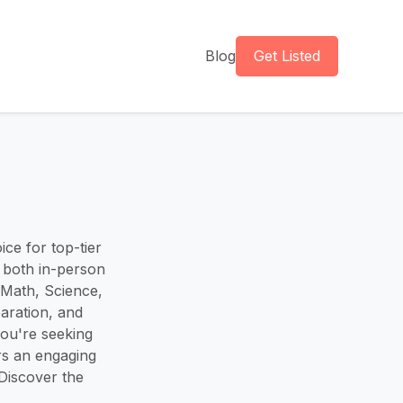
Blog
Get Listed
ice for top-tier
n both in-person
g Math, Science,
paration, and
ou're seeking
rs an engaging
Discover the