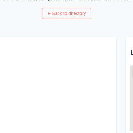
←
Back to directory