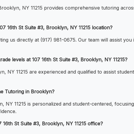
, Brooklyn, NY 11215 provides comprehensive tutoring acros
07 16th St Suite #3, Brooklyn, NY 11215 location?
ng us directly at (917) 981-0675. Our team will assist you in
 grade levels at 107 16th St Suite #3, Brooklyn, NY 11215?
yn, NY 11215 are experienced and qualified to assist student
ne Tutoring in Brooklyn?
n, NY 11215 is personalized and student-centered, focusing
fidence.
7 16th St Suite #3, Brooklyn, NY 11215 office?