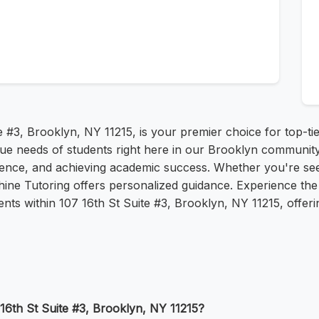
e #3, Brooklyn, NY 11215, is your premier choice for top-tie
que needs of students right here in our Brooklyn community
idence, and achieving academic success. Whether you're se
hine Tutoring offers personalized guidance. Experience the 
nts within 107 16th St Suite #3, Brooklyn, NY 11215, offeri
 16th St Suite #3, Brooklyn, NY 11215?