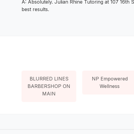
A: Absolutely. Julian Rhine Tutoring at 107 16th S
best results.
BLURRED LINES
NP Empowered
BARBERSHOP ON
Wellness
MAIN