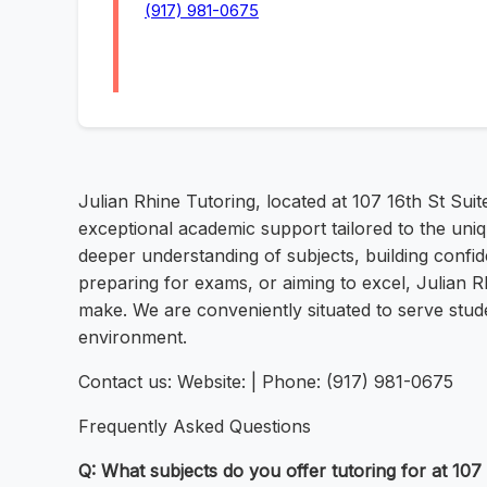
(917) 981-0675
Julian Rhine Tutoring, located at 107 16th St Suit
exceptional academic support tailored to the uni
deeper understanding of subjects, building conf
preparing for exams, or aiming to excel, Julian R
make. We are conveniently situated to serve stude
environment.
Contact us: Website: | Phone: (917) 981-0675
Frequently Asked Questions
Q: What subjects do you offer tutoring for at 107