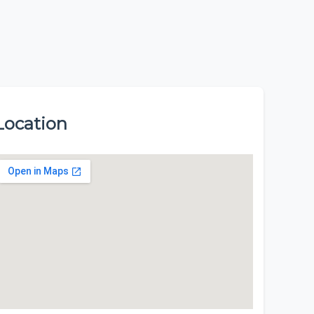
Location