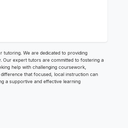
r tutoring. We are dedicated to providing
. Our expert tutors are committed to fostering a
eking help with challenging coursework,
difference that focused, local instruction can
ng a supportive and effective learning