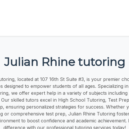
Julian Rhine tutoring
toring, located at 107 16th St Suite #3, is your premier cho
es designed to empower students of all ages. Specializing i
ring, we offer expert help in a variety of subjects includin
 Our skilled tutors excel in High School Tutoring, Test Pre
, ensuring personalized strategies for success. Whether y
ing or comprehensive test prep, Julian Rhine Tutoring foste
vironment to boost confidence and academic achievement. 
difference with our professional tutoring services today!