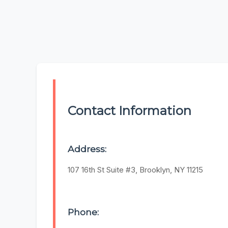
Contact Information
Address:
107 16th St Suite #3, Brooklyn, NY 11215
Phone: