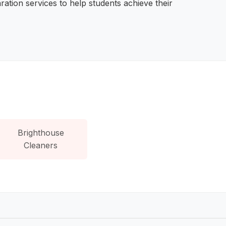
ration services to help students achieve their
Brighthouse
Cleaners