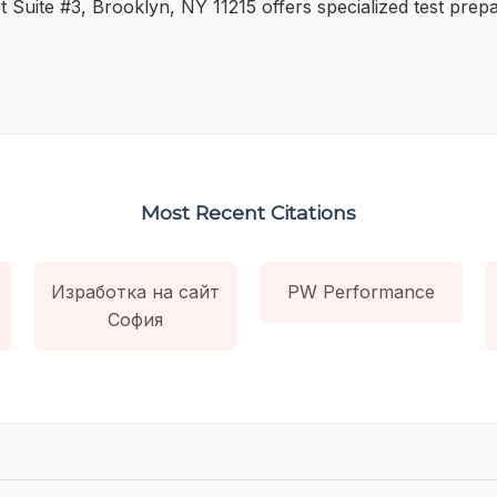
t Suite #3, Brooklyn, NY 11215 offers specialized test prepa
Most Recent Citations
Изработка на сайт
PW Performance
София