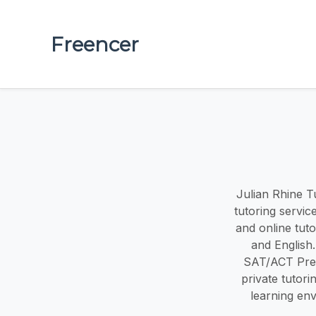
Freencer
Julian Rhine Tu
tutoring servic
and online tuto
and English.
SAT/ACT Prep
private tutor
learning en