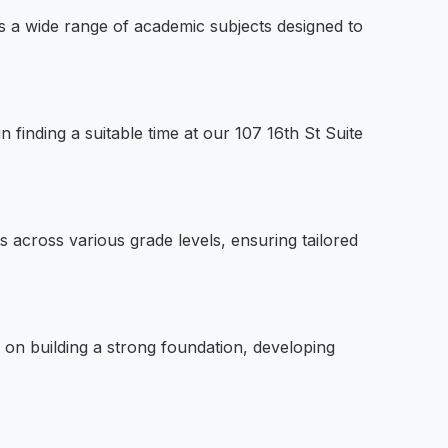
s a wide range of academic subjects designed to
 finding a suitable time at our 107 16th St Suite
s across various grade levels, ensuring tailored
 on building a strong foundation, developing