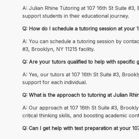
A: Julian Rhine Tutoring at 107 16th St Suite #3
support students in their educational journey.
Q: How do I schedule a tutoring session at your 1
A: You can schedule a tutoring session by contacti
#3, Brooklyn, NY 11215 facility.
Q: Are your tutors qualified to help with specific
A: Yes, our tutors at 107 16th St Suite #3, Brookl
support for each individual.
Q: What is the approach to tutoring at Julian Rhi
A: Our approach at 107 16th St Suite #3, Brookly
critical thinking skills, and boosting academic con
Q: Can I get help with test preparation at your 10